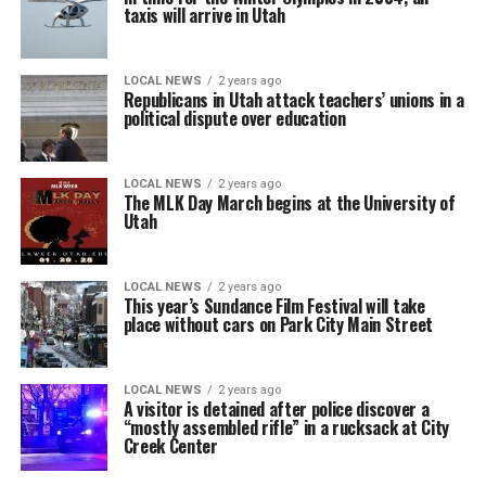
taxis will arrive in Utah
LOCAL NEWS
2 years ago
Republicans in Utah attack teachers’ unions in a
political dispute over education
LOCAL NEWS
2 years ago
The MLK Day March begins at the University of
Utah
LOCAL NEWS
2 years ago
This year’s Sundance Film Festival will take
place without cars on Park City Main Street
LOCAL NEWS
2 years ago
A visitor is detained after police discover a
“mostly assembled rifle” in a rucksack at City
Creek Center