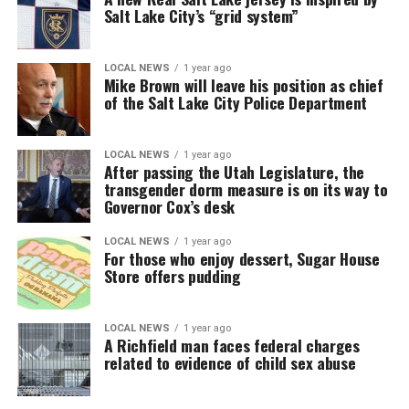
Salt Lake City’s “grid system”
LOCAL NEWS
1 year ago
Mike Brown will leave his position as chief
of the Salt Lake City Police Department
LOCAL NEWS
1 year ago
After passing the Utah Legislature, the
transgender dorm measure is on its way to
Governor Cox’s desk
LOCAL NEWS
1 year ago
For those who enjoy dessert, Sugar House
Store offers pudding
LOCAL NEWS
1 year ago
A Richfield man faces federal charges
related to evidence of child sex abuse