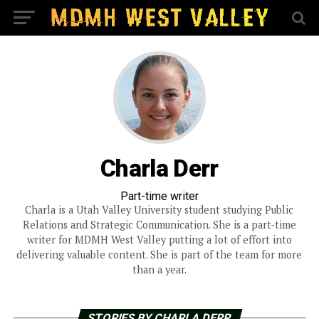
Charla Derr
Part-time writer
Charla is a Utah Valley University student studying Public
Relations and Strategic Communication. She is a part-time
writer for MDMH West Valley putting a lot of effort into
delivering valuable content. She is part of the team for more
than a year.
STORIES BY CHARLA DERR