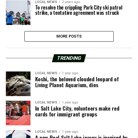
LOCAL NEWS
2 years ago
To resolve the crippling Park City ski patrol
strike, a tentative agreement was struck
MORE POSTS
TRENDING
LOCAL NEWS
1 year ago
Koshi, the beloved clouded leopard of
Living Planet Aquarium, dies
LOCAL NEWS
1 year ago
In Salt Lake City, volunteers make red
cards for immigrant groups
LOCAL NEWS
1 year ago
A new Real Salt Lake jersey is inspired by