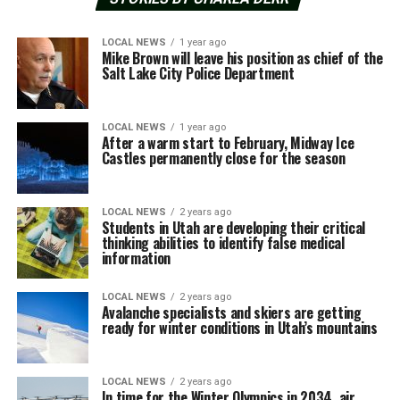
LOCAL NEWS
1 year ago
Mike Brown will leave his position as chief of the
Salt Lake City Police Department
LOCAL NEWS
1 year ago
After a warm start to February, Midway Ice
Castles permanently close for the season
LOCAL NEWS
2 years ago
Students in Utah are developing their critical
thinking abilities to identify false medical
information
LOCAL NEWS
2 years ago
Avalanche specialists and skiers are getting
ready for winter conditions in Utah’s mountains
LOCAL NEWS
2 years ago
In time for the Winter Olympics in 2034, air