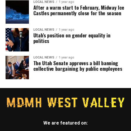
LOCAL NEWS
1 year ago
After a warm start to February, Midway Ice
Castles permanently close for the season
LOCAL NEWS
1 year ago
Utah’s position on gender equality in
politics
LOCAL NEWS
1 year ago
The Utah Senate approves a bill banning
collective bargaining by public employees
We are featured on: