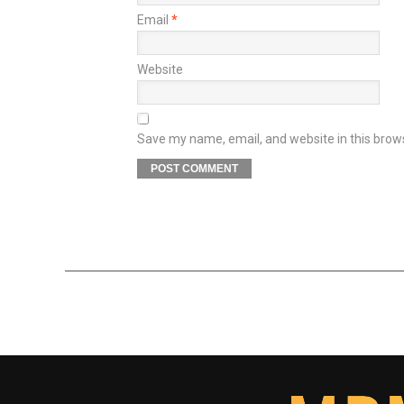
Email
*
Website
Save my name, email, and website in this brow