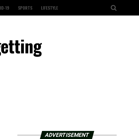
ID-19
SPORTS
LIFESTYLE
getting
ADVERTISEMENT