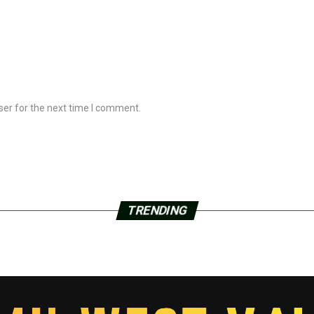
ser for the next time I comment.
TRENDING