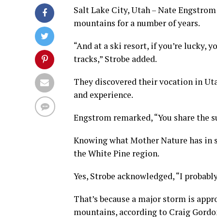
Salt Lake City, Utah – Nate Engstrom
mountains for a number of years.
“And at a ski resort, if you’re lucky, 
tracks,” Strobe added.
They discovered their vocation in Ut
and experience.
Engstrom remarked, “You share the suc
Knowing what Mother Nature has in st
the White Pine region.
Yes, Strobe acknowledged, “I probably
That’s because a major storm is appr
mountains, according to Craig Gordo