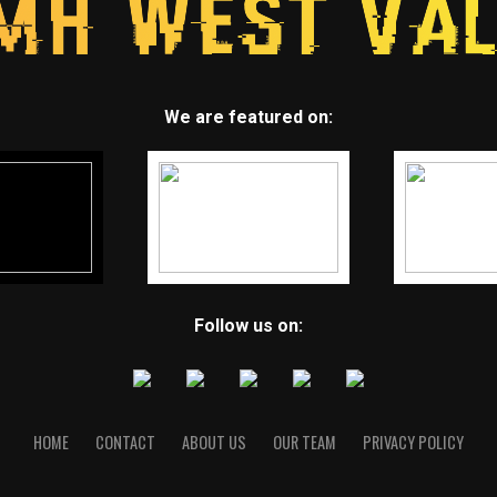
We are featured on:
Follow us on:
HOME
CONTACT
ABOUT US
OUR TEAM
PRIVACY POLICY