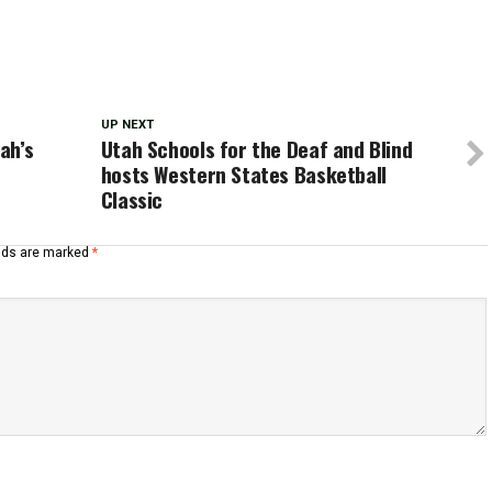
UP NEXT
ah’s
Utah Schools for the Deaf and Blind
hosts Western States Basketball
Classic
elds are marked
*