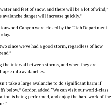
ater and feet of snow, and there will be a lot of wind,”
e avalanche danger will increase quickly.”
Cottonwood Canyon were closed by the Utah Department
urday.
 two since we’ve had a good storm, regardless of how
kend.”
g the interval between storms, and when they are
llapse into avalanches.
n’t take a large avalanche to do significant harm if
iffs below,” Gordon added. “We can visit our world-class
ation is being performed, and enjoy the hard work of the
ms.”