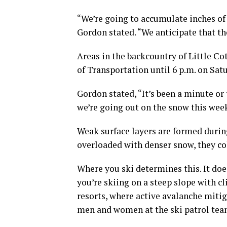
“We’re going to accumulate inches of w
Gordon stated. “We anticipate that th
Areas in the backcountry of Little 
of Transportation until 6 p.m. on Sat
Gordon stated, “It’s been a minute or
we’re going out on the snow this wee
Weak surface layers are formed durin
overloaded with denser snow, they co
Where you ski determines this. It does
you’re skiing on a steep slope with cl
resorts, where active avalanche mitig
men and women at the ski patrol tea