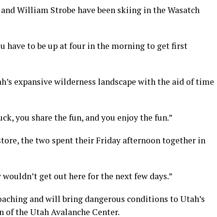
 and William Strobe have been skiing in the Wasatch
you have to be up at four in the morning to get first
ah’s expansive wilderness landscape with the aid of time
k, you share the fun, and you enjoy the fun.”
ore, the two spent their Friday afternoon together in
 wouldn’t get out here for the next few days.”
oaching and will bring dangerous conditions to Utah’s
n of the Utah Avalanche Center.