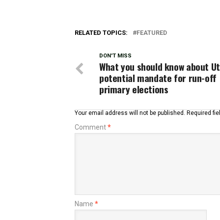
RELATED TOPICS:
FEATURED
DON'T MISS
What you should know about Ut
potential mandate for run-off
primary elections
Your email address will not be published.
Required fi
Comment
*
Name
*