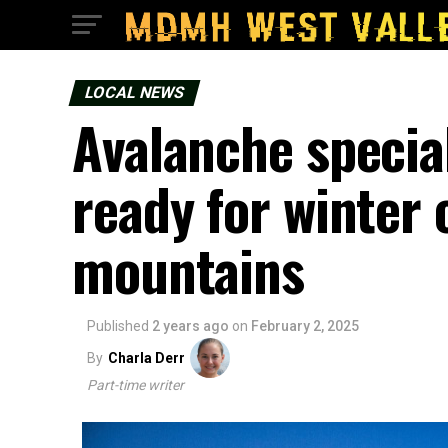
LOCAL NEWS
Avalanche special
ready for winter 
mountains
Published
2 years ago
on
February 2, 2025
By
Charla Derr
Part-time writer