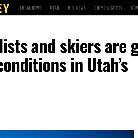
LOCAL NEWS
UTAH
U. S. NEWS
CRIME & SAFETY
COV
ists and skiers are 
conditions in Utah’s