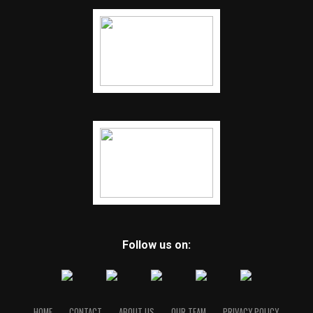
Follow us on:
HOME
CONTACT
ABOUT US
OUR TEAM
PRIVACY POLICY