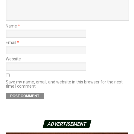
Name
*
Email
*
Website
Save my name, email, and website in this browser for the next
time I comment.
ADVERTISEMENT