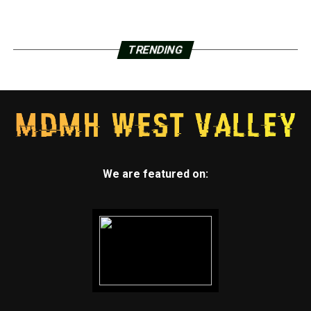
TRENDING
We are featured on: