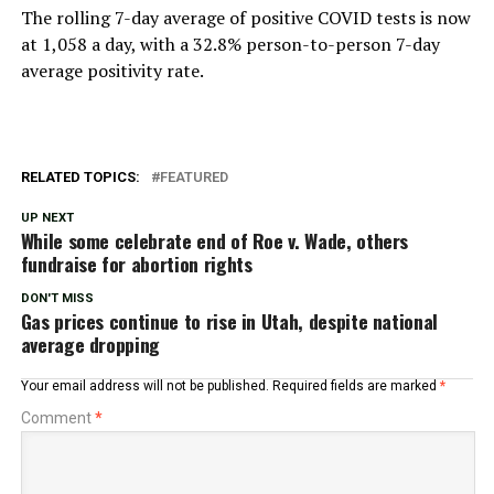
The rolling 7-day average of positive COVID tests is now
at 1,058 a day, with a 32.8% person-to-person 7-day
average positivity rate.
RELATED TOPICS:
FEATURED
UP NEXT
While some celebrate end of Roe v. Wade, others
fundraise for abortion rights
DON'T MISS
Gas prices continue to rise in Utah, despite national
average dropping
Your email address will not be published.
Required fields are marked
*
Comment
*