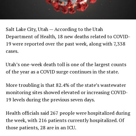
Salt Lake City, Utah — According to the Utah
Department of Health, 18 new deaths related to COVID-
19 were reported over the past week, along with 7,338
cases.
Utah’s one-week death toll is one of the largest counts
of the year as a COVID surge continues in the state.
More troubling is that 82.4% of the state’s wastewater
monitoring sites showed elevated or increasing COVID-
19 levels during the previous seven days.
Health officials said 267 people were hospitalized during
the week, with 216 patients currently hospitalized. Of
those patients, 28 are in an ICU.