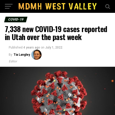
COVID-19
7,338 new COVID-19 cases reported
in Utah over the past week
Published
4 years ago
on
July 1, 2022
By
Tia Langley
Editor