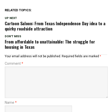
RELATED TOPICS:
UP NEXT
Cartoon Saloon: From Texas Independence Day idea to a
quirky roadside attraction
DON'T MISS
From affordable to unattainable: The struggle for
housing in Texas
Your email address will not be published.
Required fields are marked
*
Comment
*
Name
*