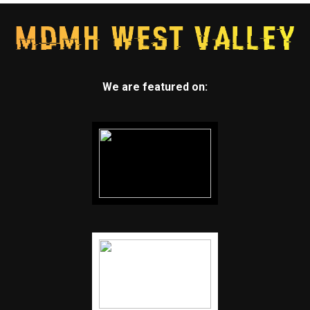
We are featured on: