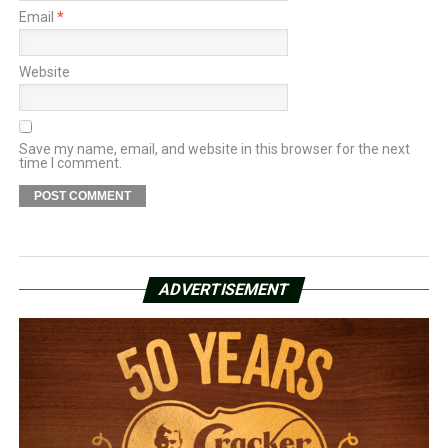
Email
*
Website
Save my name, email, and website in this browser for the next
time I comment.
ADVERTISEMENT