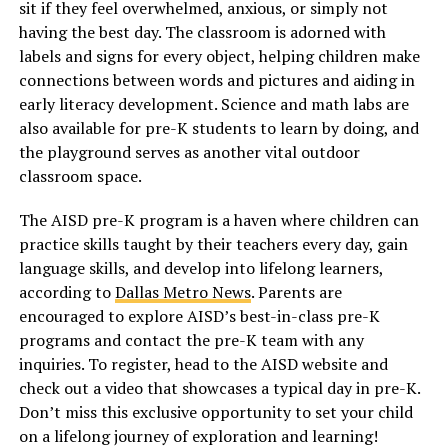
sit if they feel overwhelmed, anxious, or simply not
having the best day. The classroom is adorned with
labels and signs for every object, helping children make
connections between words and pictures and aiding in
early literacy development. Science and math labs are
also available for pre-K students to learn by doing, and
the playground serves as another vital outdoor
classroom space.
The AISD pre-K program is a haven where children can
practice skills taught by their teachers every day, gain
language skills, and develop into lifelong learners,
according to
Dallas Metro News
. Parents are
encouraged to explore AISD’s best-in-class pre-K
programs and contact the pre-K team with any
inquiries. To register, head to the AISD website and
check out a video that showcases a typical day in pre-K.
Don’t miss this exclusive opportunity to set your child
on a lifelong journey of exploration and learning!