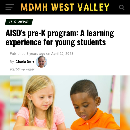
U. S. NEWS
AISD’s pre-K program: A learning
experience for young students
Published
3 years ago
on
April 29, 2023
By
Charla Derr
Part-time writer