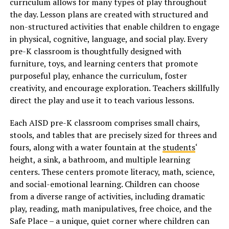
curriculum allows for many types of play throughout
the day. Lesson plans are created with structured and
non-structured activities that enable children to engage
in physical, cognitive, language, and social play. Every
pre-K classroom is thoughtfully designed with
furniture, toys, and learning centers that promote
purposeful play, enhance the curriculum, foster
creativity, and encourage exploration. Teachers skillfully
direct the play and use it to teach various lessons.
Each AISD pre-K classroom comprises small chairs,
stools, and tables that are precisely sized for threes and
fours, along with a water fountain at the
students
‘
height, a sink, a bathroom, and multiple learning
centers. These centers promote literacy, math, science,
and social-emotional learning. Children can choose
from a diverse range of activities, including dramatic
play, reading, math manipulatives, free choice, and the
Safe Place – a unique, quiet corner where children can