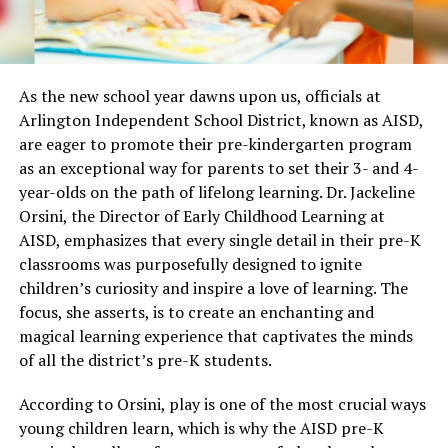
As the new school year dawns upon us, officials at
Arlington Independent School District, known as AISD,
are eager to promote their pre-kindergarten program
as an exceptional way for parents to set their 3- and 4-
year-olds on the path of lifelong learning. Dr. Jackeline
Orsini, the Director of Early Childhood Learning at
AISD, emphasizes that every single detail in their pre-K
classrooms was purposefully designed to ignite
children’s curiosity and inspire a love of learning. The
focus, she asserts, is to create an enchanting and
magical learning experience that captivates the minds
of all the district’s pre-K students.
According to Orsini, play is one of the most crucial ways
young children learn, which is why the AISD pre-K