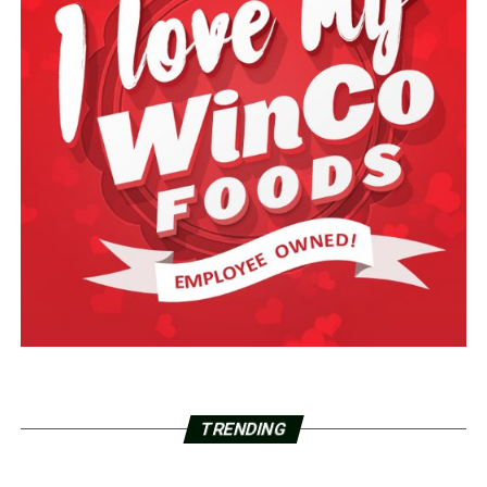
TRENDING