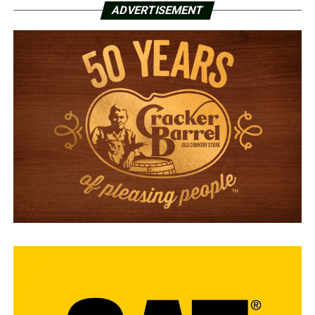
ADVERTISEMENT