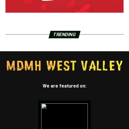
TRENDING
We are featured on: