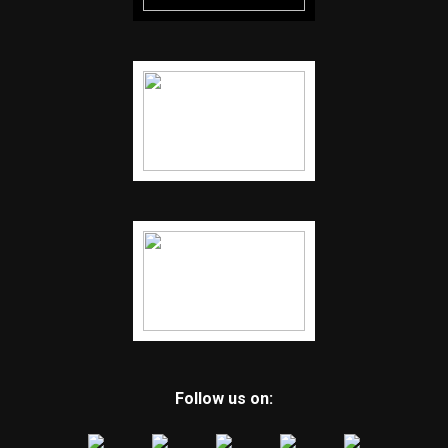
Follow us on: