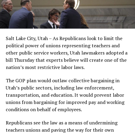
Salt Lake City, Utah – As Republicans look to limit the
political power of unions representing teachers and
other public service workers, Utah lawmakers adopted a
bill Thursday that experts believe will create one of the
nation’s most restrictive labor laws.
The GOP plan would outlaw collective bargaining in
Utah’s public sectors, including law enforcement,
transportation, and education. It would prevent labor
unions from bargaining for improved pay and working
conditions on behalf of employees.
Republicans see the law as a means of undermining
teachers unions and paving the way for their own