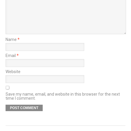
Name
*
Email
*
Website
Save my name, email, and website in this browser for the next
time I comment.