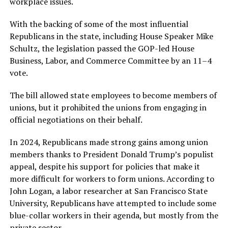
workplace issues.
With the backing of some of the most influential
Republicans in the state, including House Speaker Mike
Schultz, the legislation passed the GOP-led House
Business, Labor, and Commerce Committee by an 11–4
vote.
The bill allowed state employees to become members of
unions, but it prohibited the unions from engaging in
official negotiations on their behalf.
In 2024, Republicans made strong gains among union
members thanks to President Donald Trump’s populist
appeal, despite his support for policies that make it
more difficult for workers to form unions. According to
John Logan, a labor researcher at San Francisco State
University, Republicans have attempted to include some
blue-collar workers in their agenda, but mostly from the
private sector.