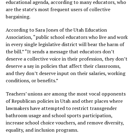
educational agenda, according to many educators, who
are the state’s most frequent users of collective
bargaining.
According to Sara Jones of the Utah Education
Association, “public school educators who live and work
in every single legislative district will bear the harm of
the bill.” “It sends a message that educators don’t
deserve a collective voice in their profession, they don’t
deserve a say in policies that affect their classrooms,
and they don’t deserve input on their salaries, working
conditions, or benefits.”
Teachers’ unions are among the most vocal opponents
of Republican policies in Utah and other places where
lawmakers have attempted to restrict transgender
bathroom usage and school sports participation,
increase school choice vouchers, and remove diversity,
equality, and inclusion programs.