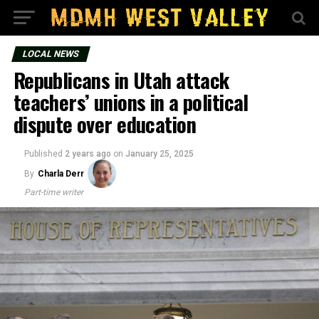
LOCAL NEWS
Republicans in Utah attack
teachers’ unions in a political
dispute over education
Published
2 years ago
on
January 25, 2025
By
Charla Derr
Part-time writer