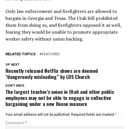
Only law enforcement and firefighters are allowed to
bargain in Georgia and Texas. The Utah bill prohibited
them from doing so, and firefighters opposed it as well,
fearing they would be unable to promote appropriate
worker safety without union backing.
RELATED TOPICS:
FEATURED
UP NEXT
Recently released Netflix shows are deemed
“dangerously misleading” by LDS Church
DON'T MISS
The largest teacher’s union in Utah and other public
employees may not be able to engage in collective
bargaining under a new House measure
Your email address will not be published.
Required fields are marked
*
Comment
*