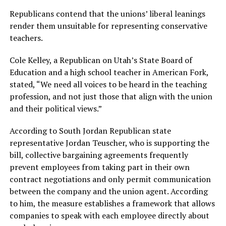
Republicans contend that the unions’ liberal leanings
render them unsuitable for representing conservative
teachers.
Cole Kelley, a Republican on Utah’s State Board of
Education and a high school teacher in American Fork,
stated, “We need all voices to be heard in the teaching
profession, and not just those that align with the union
and their political views.”
According to South Jordan Republican state
representative Jordan Teuscher, who is supporting the
bill, collective bargaining agreements frequently
prevent employees from taking part in their own
contract negotiations and only permit communication
between the company and the union agent. According
to him, the measure establishes a framework that allows
companies to speak with each employee directly about