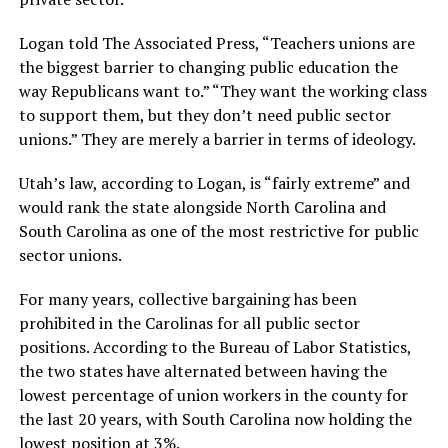
Logan told The Associated Press, “Teachers unions are
the biggest barrier to changing public education the
way Republicans want to.” “They want the working class
to support them, but they don’t need public sector
unions.” They are merely a barrier in terms of ideology.
Utah’s law, according to Logan, is “fairly extreme” and
would rank the state alongside North Carolina and
South Carolina as one of the most restrictive for public
sector unions.
For many years, collective bargaining has been
prohibited in the Carolinas for all public sector
positions. According to the Bureau of Labor Statistics,
the two states have alternated between having the
lowest percentage of union workers in the county for
the last 20 years, with South Carolina now holding the
lowest position at 3%.