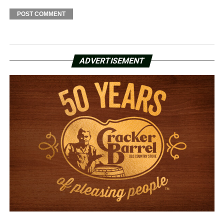
ADVERTISEMENT