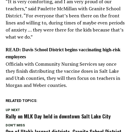
“It is very comforting, and I am very proud of our
teachers,” said Paulette McMillan with Granite School
District. “For everyone that’s been there on the front
lines and willing to, during times of maybe even periods
of anxiety … they were there for the kids because that’s
what we do.”
READ: Davis School District begins vaccinating high-risk
employees
Officials with Community Nursing Services say once
they finish distributing the vaccine doses in Salt Lake
and Utah counties, they will then focus on teachers in
Morgan and Weber counties.
RELATED TOPICS:
UP NEXT
Rally on MLK Day held in downtown Salt Lake City
DON'T MISS
One of Utah’s largest districts, Granite School District,