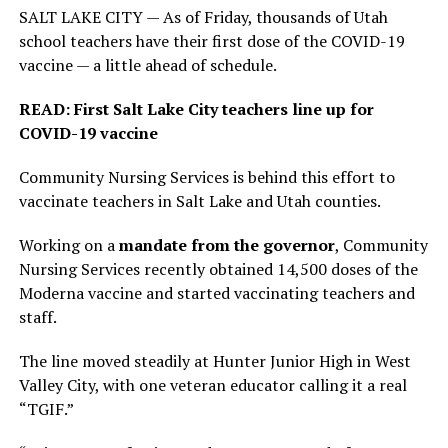
SALT LAKE CITY — As of Friday, thousands of Utah
school teachers have their first dose of the COVID-19
vaccine — a little ahead of schedule.
READ: First Salt Lake City teachers line up for
COVID-19 vaccine
Community Nursing Services is behind this effort to
vaccinate teachers in Salt Lake and Utah counties.
Working on a
mandate from the governor
, Community
Nursing Services recently obtained 14,500 doses of the
Moderna vaccine and started vaccinating teachers and
staff.
The line moved steadily at Hunter Junior High in West
Valley City, with one veteran educator calling it a real
“TGIF.”