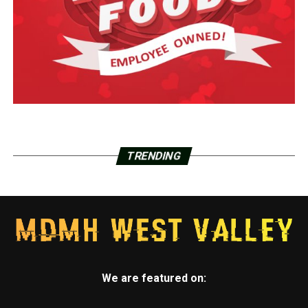
TRENDING
We are featured on: