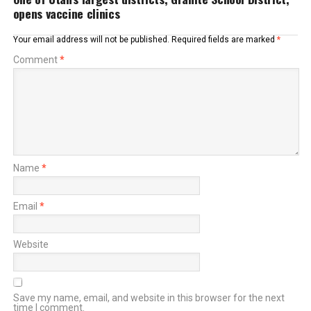
opens vaccine clinics
Your email address will not be published.
Required fields are marked
*
Comment
*
Name
*
Email
*
Website
Save my name, email, and website in this browser for the next
time I comment.