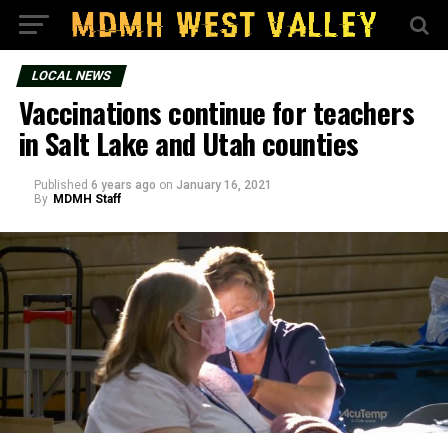
LOCAL NEWS
Vaccinations continue for teachers
in Salt Lake and Utah counties
Published
6 years ago
on
January 16, 2021
By
MDMH Staff