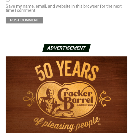
Save my name, email, and website in this browser for the next
time I comment.
ADVERTISEMENT