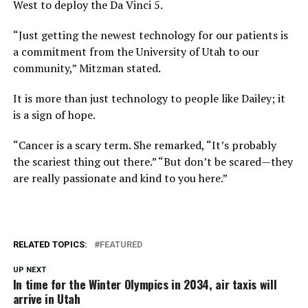
West to deploy the Da Vinci 5.
“Just getting the newest technology for our patients is
a commitment from the University of Utah to our
community,” Mitzman stated.
It is more than just technology to people like Dailey; it
is a sign of hope.
“Cancer is a scary term. She remarked, “It’s probably
the scariest thing out there.” “But don’t be scared—they
are really passionate and kind to you here.”
RELATED TOPICS:
FEATURED
UP NEXT
In time for the Winter Olympics in 2034, air taxis will
arrive in Utah