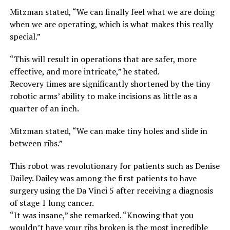
Mitzman stated, “We can finally feel what we are doing
when we are operating, which is what makes this really
special.”
“This will result in operations that are safer, more
effective, and more intricate,” he stated.
Recovery times are significantly shortened by the tiny
robotic arms’ ability to make incisions as little as a
quarter of an inch.
Mitzman stated, “We can make tiny holes and slide in
between ribs.”
This robot was revolutionary for patients such as Denise
Dailey. Dailey was among the first patients to have
surgery using the Da Vinci 5 after receiving a diagnosis
of stage 1 lung cancer.
“It was insane,” she remarked. “Knowing that you
wouldn’t have your ribs broken is the most incredible