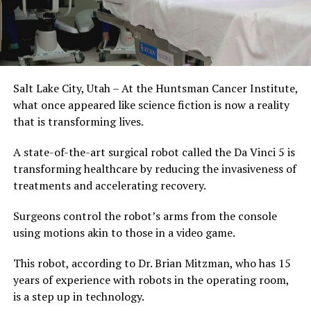
Salt Lake City, Utah – At the Huntsman Cancer Institute,
what once appeared like science fiction is now a reality
that is transforming lives.
A state-of-the-art surgical robot called the Da Vinci 5 is
transforming healthcare by reducing the invasiveness of
treatments and accelerating recovery.
Surgeons control the robot’s arms from the console
using motions akin to those in a video game.
This robot, according to Dr. Brian Mitzman, who has 15
years of experience with robots in the operating room,
is a step up in technology.