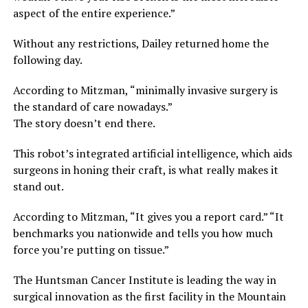
aspect of the entire experience.”
Without any restrictions, Dailey returned home the
following day.
According to Mitzman, “minimally invasive surgery is
the standard of care nowadays.”
The story doesn’t end there.
This robot’s integrated artificial intelligence, which aids
surgeons in honing their craft, is what really makes it
stand out.
According to Mitzman, “It gives you a report card.” “It
benchmarks you nationwide and tells you how much
force you’re putting on tissue.”
The Huntsman Cancer Institute is leading the way in
surgical innovation as the first facility in the Mountain