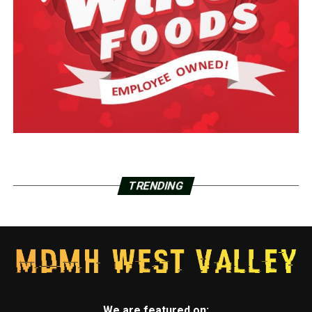
TRENDING
We are featured on: