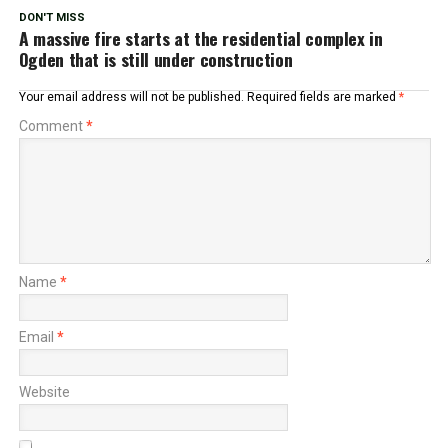
DON'T MISS
A massive fire starts at the residential complex in
Ogden that is still under construction
Your email address will not be published.
Required fields are marked
*
Comment
*
Name
*
Email
*
Website