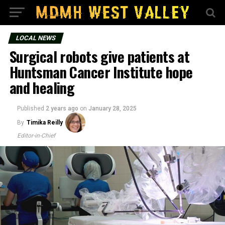
LOCAL NEWS
Surgical robots give patients at
Huntsman Cancer Institute hope
and healing
Published
2 years ago
on
January 28, 2025
By
Timika Reilly
Editor-in-Chief