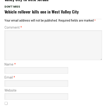
DON'T MISS
Vehicle rollover kills one in West Valley City
Your email address will not be published.
Required fields are marked
*
Comment
*
Name
*
Email
*
Website