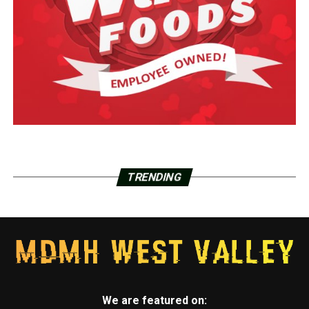
TRENDING
We are featured on: