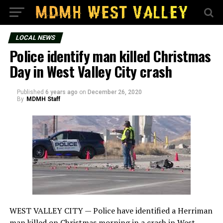
LOCAL NEWS
Police identify man killed Christmas
Day in West Valley City crash
Published
6 years ago
on
December 26, 2020
By
MDMH Staff
WEST VALLEY CITY — Police have identified a Herriman
man killed on Christmas morning in a crash in West