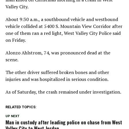
Valley City.
About 9:30 a.m., a southbound vehicle and westbound
vehicle collided at 5400 S. Mountain View Corridor after
one of them ran a red light, West Valley City Police said
on Friday.
Alonzo Ahlstrom, 74, was pronounced dead at the
scene.
The other driver suffered broken bones and other
injuries and was hospitalized in serious condition.
As of Saturday, the crash remained under investigation.
RELATED TOPICS:
UP NEXT
Man in custody after leading police on chase from West
Valley City to West Jordan