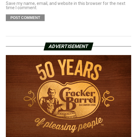
Save my name, email, and website in this browser for the next
time I comment.
ADVERTISEMENT