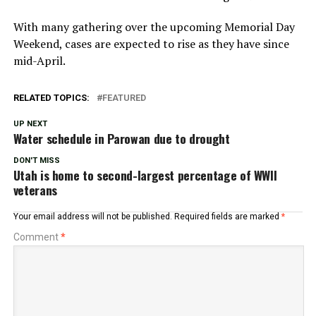
With many gathering over the upcoming Memorial Day
Weekend, cases are expected to rise as they have since
mid-April.
RELATED TOPICS:
FEATURED
UP NEXT
Water schedule in Parowan due to drought
DON'T MISS
Utah is home to second-largest percentage of WWII
veterans
Your email address will not be published.
Required fields are marked
*
Comment
*