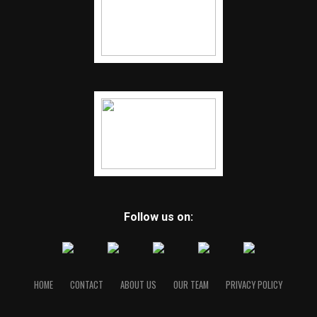
Follow us on:
HOME
CONTACT
ABOUT US
OUR TEAM
PRIVACY POLICY