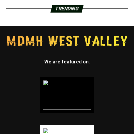
TRENDING
We are featured on: