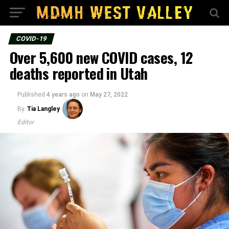
COVID-19
Over 5,600 new COVID cases, 12
deaths reported in Utah
Published
4 years ago
on
May 27, 2022
By
Tia Langley
Editor