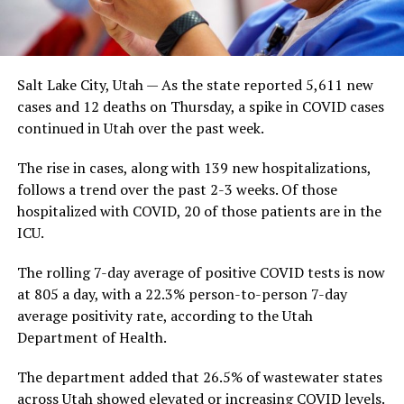
Salt Lake City, Utah — As the state reported 5,611 new
cases and 12 deaths on Thursday, a spike in COVID cases
continued in Utah over the past week.
The rise in cases, along with 139 new hospitalizations,
follows a trend over the past 2-3 weeks. Of those
hospitalized with COVID, 20 of those patients are in the
ICU.
The rolling 7-day average of positive COVID tests is now
at 805 a day, with a 22.3% person-to-person 7-day
average positivity rate, according to the Utah
Department of Health.
The department added that 26.5% of wastewater states
across Utah showed elevated or increasing COVID levels.