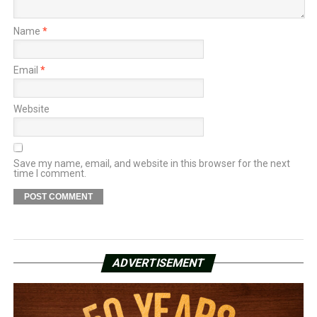
Name
*
Email
*
Website
Save my name, email, and website in this browser for the next
time I comment.
ADVERTISEMENT