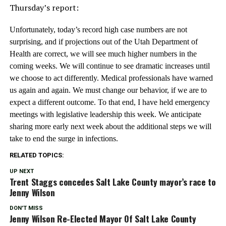
Thursday’s report:
Unfortunately, today’s record high case numbers are not
surprising, and if projections out of the Utah Department of
Health are correct, we will see much higher numbers in the
coming weeks. We will continue to see dramatic increases until
we choose to act differently. Medical professionals have warned
us again and again. We must change our behavior, if we are to
expect a different outcome. To that end, I have held emergency
meetings with legislative leadership this week. We anticipate
sharing more early next week about the additional steps we will
take to end the surge in infections.
RELATED TOPICS:
UP NEXT
Trent Staggs concedes Salt Lake County mayor’s race to
Jenny Wilson
DON'T MISS
Jenny Wilson Re-Elected Mayor Of Salt Lake County