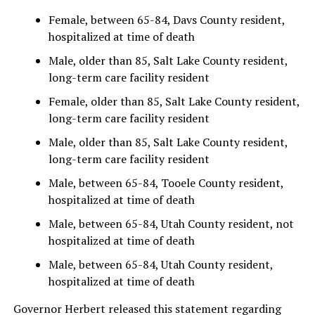
Female, between 65-84, Davs County resident,
hospitalized at time of death
Male, older than 85, Salt Lake County resident,
long-term care facility resident
Female, older than 85, Salt Lake County resident,
long-term care facility resident
Male, older than 85, Salt Lake County resident,
long-term care facility resident
Male, between 65-84, Tooele County resident,
hospitalized at time of death
Male, between 65-84, Utah County resident, not
hospitalized at time of death
Male, between 65-84, Utah County resident,
hospitalized at time of death
Governor Herbert released this statement regarding