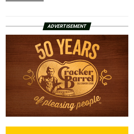
ADVERTISEMENT