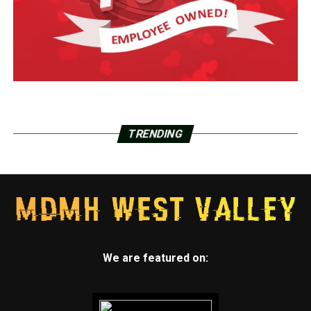
TRENDING
We are featured on: