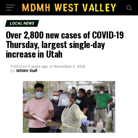
LOCAL NEWS
Over 2,800 new cases of COVID-19
Thursday, largest single-day
increase in Utah
Published
6 years ago
on
November 5, 2020
By
MDMH Staff