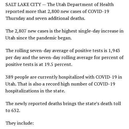
SALT LAKE CITY — The Utah Department of Health
reported more that 2,800 new cases of COVID-19
Thursday and seven additional deaths.
The 2,807 new cases is the highest single-day increase in
Utah since the pandemic began.
The rolling seven-day average of positive tests is 1,943
per day and the seven-day rolling average for percent of
positive tests is at 19.5 percent.
389 people are currently hospitalized with COVID-19 in
Utah. That is also a record high number of COVID-19
hospitalizations in the state.
The newly reported deaths brings the state’s death toll
to 632.
They include: