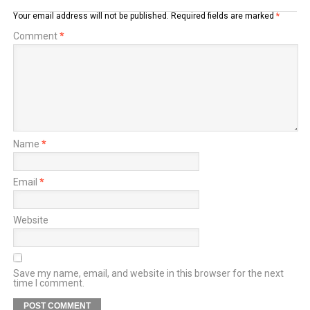
Your email address will not be published.
Required fields are marked
*
Comment
*
Name
*
Email
*
Website
Save my name, email, and website in this browser for the next
time I comment.