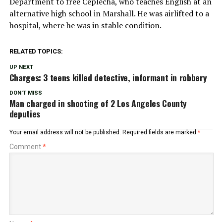
Department to free Ceplecha, who teaches English at an
alternative high school in Marshall. He was airlifted to a
hospital, where he was in stable condition.
RELATED TOPICS:
UP NEXT
Charges: 3 teens killed detective, informant in robbery
DON'T MISS
Man charged in shooting of 2 Los Angeles County
deputies
Your email address will not be published.
Required fields are marked
*
Comment
*