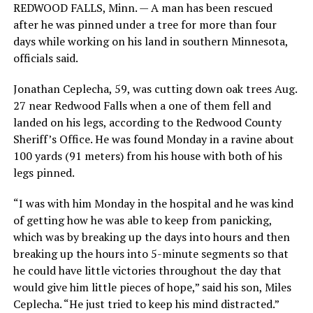
REDWOOD FALLS, Minn. — A man has been rescued
after he was pinned under a tree for more than four
days while working on his land in southern Minnesota,
officials said.
Jonathan Ceplecha, 59, was cutting down oak trees Aug.
27 near Redwood Falls when a one of them fell and
landed on his legs, according to the Redwood County
Sheriff’s Office. He was found Monday in a ravine about
100 yards (91 meters) from his house with both of his
legs pinned.
“I was with him Monday in the hospital and he was kind
of getting how he was able to keep from panicking,
which was by breaking up the days into hours and then
breaking up the hours into 5-minute segments so that
he could have little victories throughout the day that
would give him little pieces of hope,” said his son, Miles
Ceplecha. “He just tried to keep his mind distracted.”