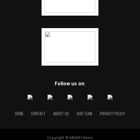
Follow us on:
HOME
CONTACT
ABOUT US
OUR TEAM
PRIVACY POLICY
Copyright © MDMH News