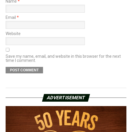
Name
*
Email
*
Website
Save my name, email, and website in this browser for the next
time I comment.
ADVERTISEMENT