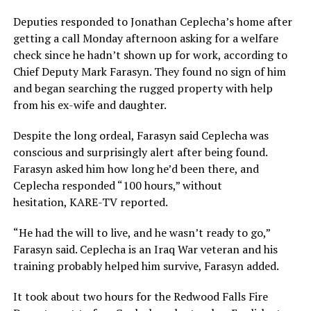
Deputies responded to Jonathan Ceplecha’s home after
getting a call Monday afternoon asking for a welfare
check since he hadn’t shown up for work, according to
Chief Deputy Mark Farasyn. They found no sign of him
and began searching the rugged property with help
from his ex-wife and daughter.
Despite the long ordeal, Farasyn said Ceplecha was
conscious and surprisingly alert after being found.
Farasyn asked him how long he’d been there, and
Ceplecha responded “100 hours,” without
hesitation, KARE-TV reported.
“He had the will to live, and he wasn’t ready to go,”
Farasyn said. Ceplecha is an Iraq War veteran and his
training probably helped him survive, Farasyn added.
It took about two hours for the Redwood Falls Fire