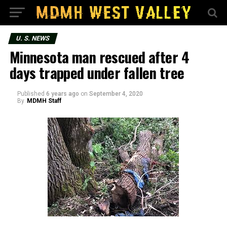
U. S. NEWS
Minnesota man rescued after 4
days trapped under fallen tree
Published
6 years ago
on
September 4, 2020
By
MDMH Staff