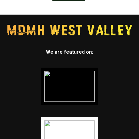
We are featured on: