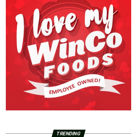
TRENDING